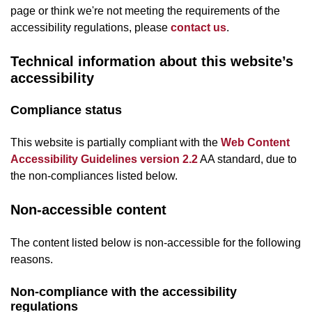
page or think we're not meeting the requirements of the
accessibility regulations, please
contact us
.
Technical information about this website’s
accessibility
Compliance status
This website is partially compliant with the
Web Content
Accessibility Guidelines version 2.2
AA standard, due to
the non-compliances listed below.
Non-accessible content
The content listed below is non-accessible for the following
reasons.
Non-compliance with the accessibility
regulations