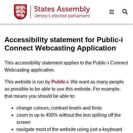
Open na
O
Accessibility statement - S
Accessibility statement for Public-i
Connect Webcasting Application
This accessibility statement applies to the Public-i Connect
Webcasting application.
(opens in new window)
This website is run by
Public-i
. We want as many people
as possible to be able to use this website. For example,
that means you should be able to:
change colours, contrast levels and fonts
zoom in up to 400% without the text spilling off the
screen
navigate most of the website using just a keyboard