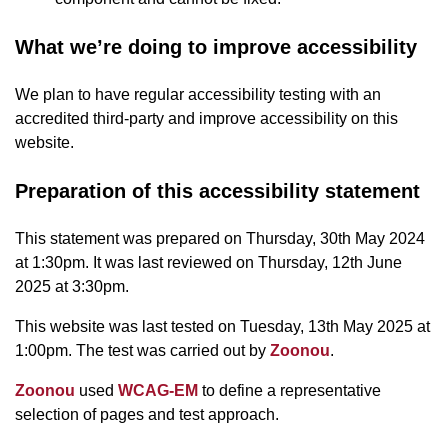
What we’re doing to improve accessibility
We plan to have regular accessibility testing with an
accredited third-party and improve accessibility on this
website.
Preparation of this accessibility statement
This statement was prepared on Thursday, 30th May 2024
at 1:30pm. It was last reviewed on Thursday, 12th June
2025 at 3:30pm.
This website was last tested on Tuesday, 13th May 2025 at
1:00pm. The test was carried out by
Zoonou
.
Zoonou
used
WCAG-EM
to define a representative
selection of pages and test approach.