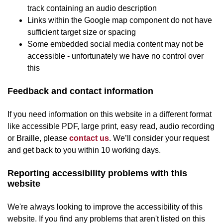
track containing an audio description
Links within the Google map component do not have
sufficient target size or spacing
Some embedded social media content may not be
accessible - unfortunately we have no control over
this
Feedback and contact information
If you need information on this website in a different format
like accessible PDF, large print, easy read, audio recording
or Braille, please
contact us
. We’ll consider your request
and get back to you within 10 working days.
Reporting accessibility problems with this
website
We're always looking to improve the accessibility of this
website. If you find any problems that aren't listed on this