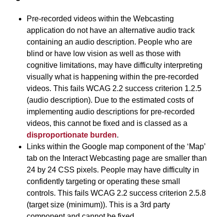
Pre-recorded videos within the Webcasting
application do not have an alternative audio track
containing an audio description. People who are
blind or have low vision as well as those with
cognitive limitations, may have difficulty interpreting
visually what is happening within the pre-recorded
videos. This fails WCAG 2.2 success criterion 1.2.5
(audio description). Due to the estimated costs of
implementing audio descriptions for pre-recorded
videos, this cannot be fixed and is classed as a
disproportionate burden
.
Links within the Google map component of the ‘Map’
tab on the Interact Webcasting page are smaller than
24 by 24 CSS pixels. People may have difficulty in
confidently targeting or operating these small
controls. This fails WCAG 2.2 success criterion 2.5.8
(target size (minimum)). This is a 3rd party
component and cannot be fixed.