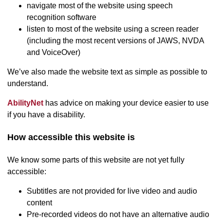
navigate most of the website using speech
recognition software
listen to most of the website using a screen reader
(including the most recent versions of JAWS, NVDA
and VoiceOver)
We’ve also made the website text as simple as possible to
understand.
(opens in new window)
AbilityNet
has advice on making your device easier to use
if you have a disability.
How accessible this website is
We know some parts of this website are not yet fully
accessible:
Subtitles are not provided for live video and audio
content
Pre-recorded videos do not have an alternative audio