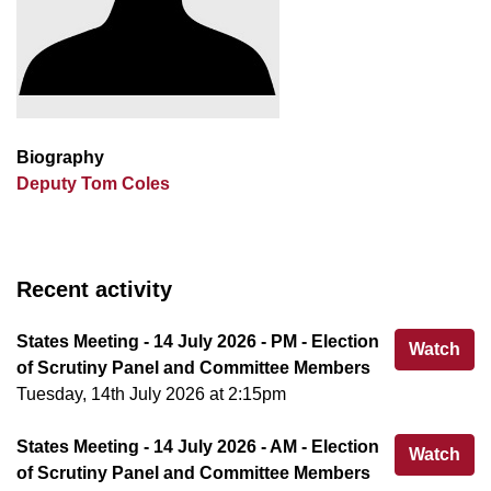
Biography
Deputy Tom Coles
Recent activity
States Meeting - 14 July 2026 - PM - Election
Sta
Watch
of Scrutiny Panel and Committee Members
Tuesday, 14th July 2026 at 2:15pm
States Meeting - 14 July 2026 - AM - Election
Sta
Watch
of Scrutiny Panel and Committee Members