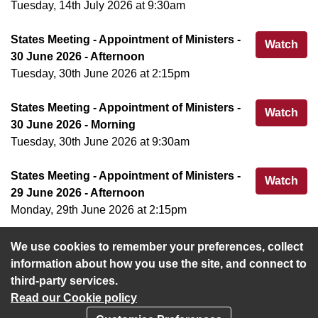
Tuesday, 14th July 2026 at 9:30am
States Meeting - Appointment of Ministers -
Sta
Watch
30 June 2026 - Afternoon
Tuesday, 30th June 2026 at 2:15pm
States Meeting - Appointment of Ministers -
Sta
Watch
30 June 2026 - Morning
Tuesday, 30th June 2026 at 9:30am
States Meeting - Appointment of Ministers -
Sta
Watch
29 June 2026 - Afternoon
Monday, 29th June 2026 at 2:15pm
We use cookies to remember your preferences, collect
View more
information about how you use the site, and connect to
third-party services.
Read our Cookie policy