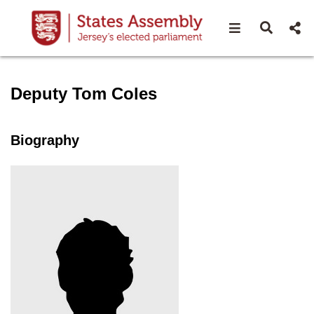
Open navigat
Open s
Speaker profile for Deputy 
Deputy Tom Coles
Biography