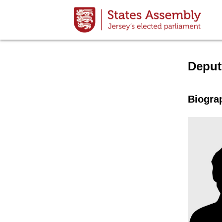
Speake
Deput
Biogra