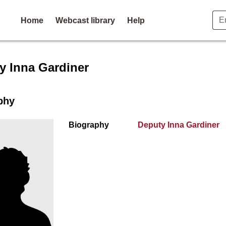
Home
Webcast library
Help
r profile for Deputy Inna Ga
y Inna Gardiner
phy
Biography
Deputy Inna Gardiner