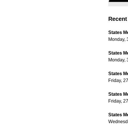
Recent 
States M
Monday, 
States M
Monday, 
States M
Friday, 2
States M
Friday, 2
States M
Wednesda