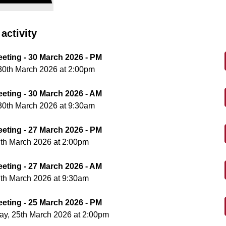
activity
eeting - 30 March 2026 - PM
30th March 2026 at 2:00pm
eeting - 30 March 2026 - AM
30th March 2026 at 9:30am
eeting - 27 March 2026 - PM
7th March 2026 at 2:00pm
eeting - 27 March 2026 - AM
7th March 2026 at 9:30am
eeting - 25 March 2026 - PM
y, 25th March 2026 at 2:00pm