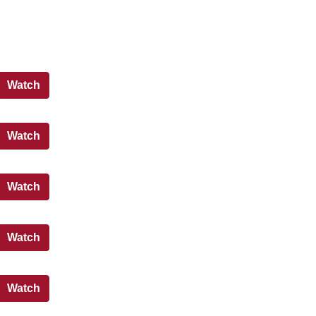
States Meeting - 30 March 2026 - PM
Watch
States Meeting - 30 March 2026 - AM
Watch
States Meeting - 27 March 2026 - PM
Watch
States Meeting - 27 March 2026 - AM
Watch
States Meeting - 25 March 2026 - PM
Watch