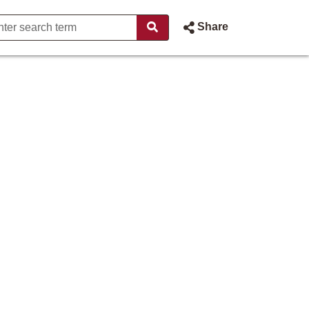
Share
rdiner - States of Jersey Web