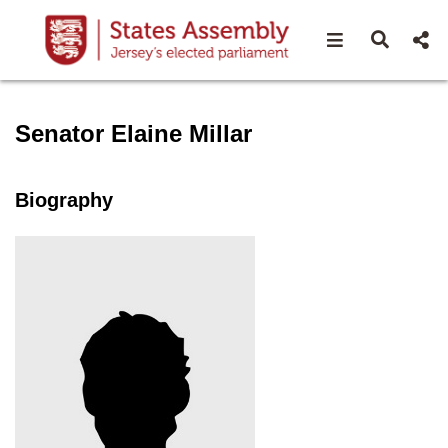
Open navigat
Open s
Speaker profile for Senator 
Senator Elaine Millar
Biography