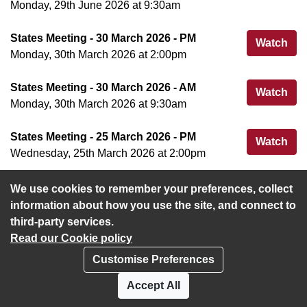
Monday, 29th June 2026 at 9:30am
States Meeting - 30 March 2026 - PM
Sta
Watch
Monday, 30th March 2026 at 2:00pm
States Meeting - 30 March 2026 - AM
Sta
Watch
Monday, 30th March 2026 at 9:30am
States Meeting - 25 March 2026 - PM
Sta
Watch
Wednesday, 25th March 2026 at 2:00pm
We use cookies to remember your preferences, collect
View more
information about how you use the site, and connect to
third-party services.
Read our Cookie policy
Customise Preferences
Privacy policy
Cookies
Accept All
Accessibility statement