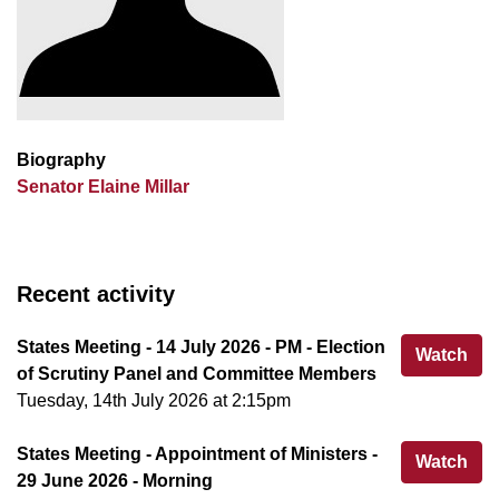
Biography
Senator Elaine Millar
Recent activity
States Meeting - 14 July 2026 - PM - Election
Sta
Watch
of Scrutiny Panel and Committee Members
Tuesday, 14th July 2026 at 2:15pm
States Meeting - Appointment of Ministers -
Sta
Watch
29 June 2026 - Morning