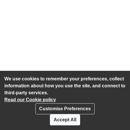
We use cookies to remember your preferences, collect
information about how you use the site, and connect to
third-party services.
Read our Cookie policy
Customise Preferences
Privacy policy
Cookies
Accept All
Accessibility statement