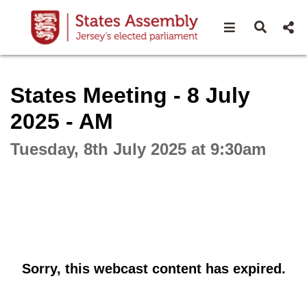
Open navigat
Open s
Interactive webcast player
States Meeting - 8 July
2025 - AM
Tuesday, 8th July 2025 at 9:30am
Sorry, this webcast content has expired.