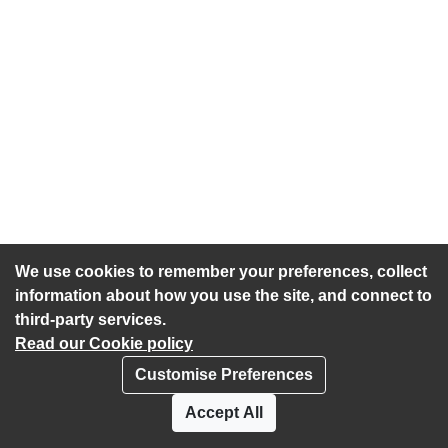
We use cookies to remember your preferences, collect
information about how you use the site, and connect to
third-party services.
Read our Cookie policy
Customise Preferences
Privacy policy
Cookies
Accept All
Accessibility statement