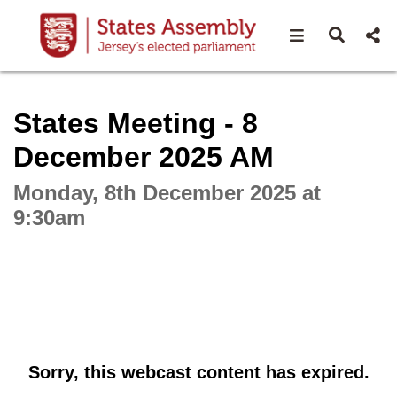
Open navigat
Open s
Interactive webcast player
States Meeting - 8
December 2025 AM
Monday, 8th December 2025 at
9:30am
Sorry, this webcast content has expired.