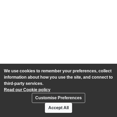
We use cookies to remember your preferences, collect
information about how you use the site, and connect to
third-party services.
Read our Cookie policy
Customise Preferences
Privacy policy
Cookies
Accept All
Accessibility statement