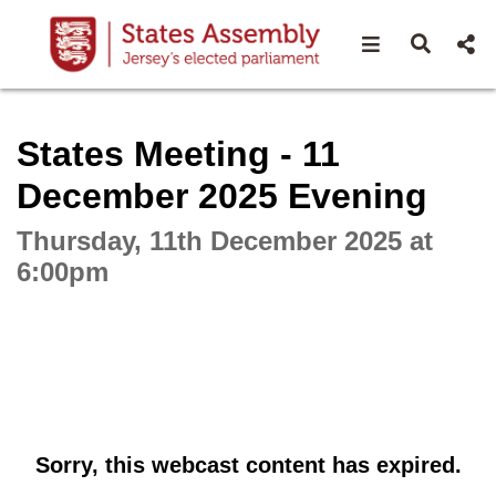
Open navigat
Open s
Interactive webcast player
States Meeting - 11
December 2025 Evening
Thursday, 11th December 2025 at
6:00pm
Sorry, this webcast content has expired.