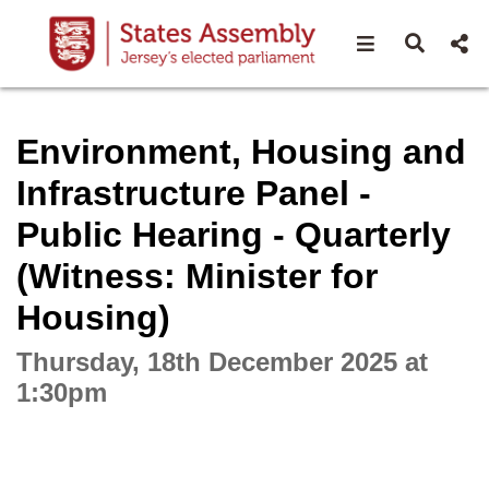
Open navigat
Open s
Interactive webcast player
Environment, Housing and
Infrastructure Panel -
Public Hearing - Quarterly
(Witness: Minister for
Housing)
Thursday, 18th December 2025 at
1:30pm