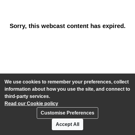
Sorry, this webcast content has expired.
We use cookies to remember your preferences, collect
information about how you use the site, and connect to
third-party services.
Read our Cookie policy
Customise Preferences
Privacy policy
Cookies
Accept All
Accessibility statement