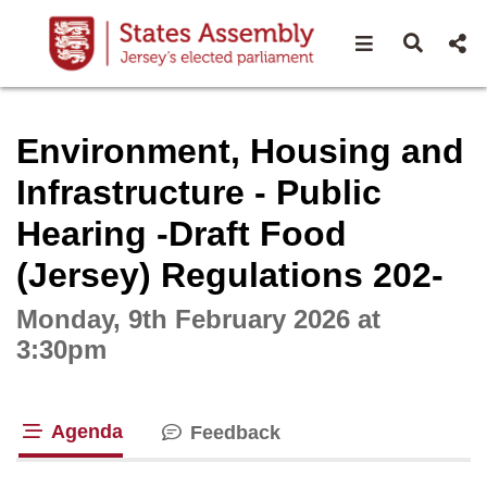
Open navigat
Open s
Interactive webcast player
Environment, Housing and
Infrastructure - Public
Hearing -Draft Food
(Jersey) Regulations 202-
Monday, 9th February 2026 at
3:30pm
Agenda
Feedback