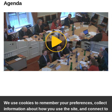
tab loaded
Agenda
Play
Video
An agenda has not been published for this meeting.
We use cookies to remember your preferences, collect
information about how you use the site, and connect to