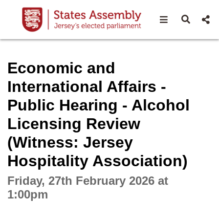
Open navigat
Open s
Interactive webcast player
Economic and
International Affairs -
Public Hearing - Alcohol
Licensing Review
(Witness: Jersey
Hospitality Association)
Friday, 27th February 2026 at
1:00pm