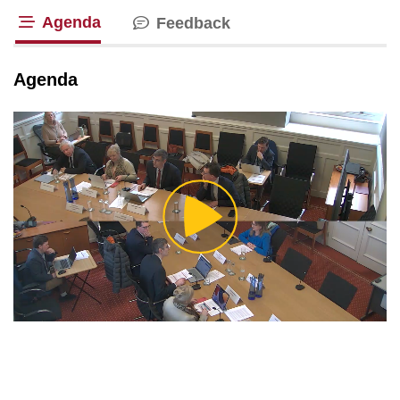
Agenda
Feedback
tab loaded
Agenda
Play
Video