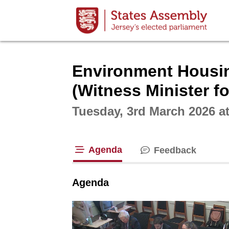
Intera
Environment Housing
(Witness Minister f
Tuesday, 3rd March 2026 a
Agenda
Feedback
tab loaded
Agenda