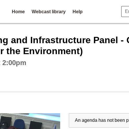
Home
Webcast library
Help
ctive webcast player
 and Infrastructure Panel - Q
or the Environment)
t 2:00pm
An agenda has not been pu