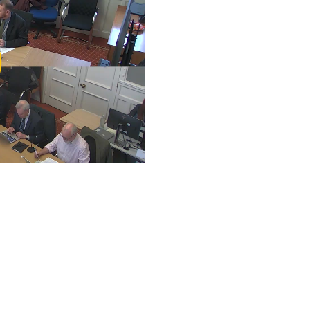
ay
deo