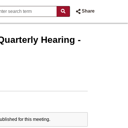
Share
uarterly Hearing -
blished for this meeting.