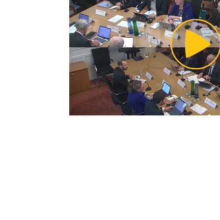
Pl
Vi