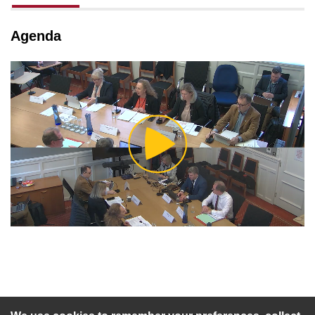
tab loaded
Agenda
Play
Video