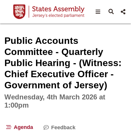
Open navigat
Open s
Interactive webcast player
Public Accounts
Committee - Quarterly
Public Hearing - (Witness:
Chief Executive Officer -
Government of Jersey)
Wednesday, 4th March 2026 at
1:00pm
Agenda
Feedback