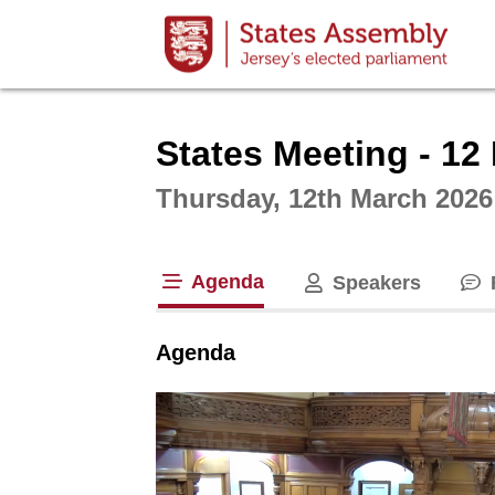
Intera
States Meeting - 12
Thursday, 12th March 2026
Agenda
Speakers
tab loaded
Agenda