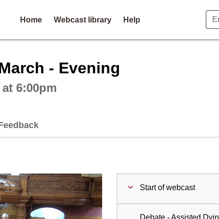
Home
Webcast library
Help
ctive webcast player
 March - Evening
 at 6:00pm
Feedback
Start of webcast
Debate - Assisted Dyin