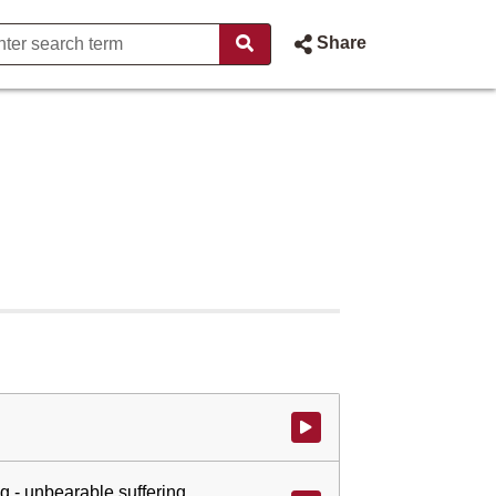
Share
Watch video at start of webcast
g - unbearable suffering.