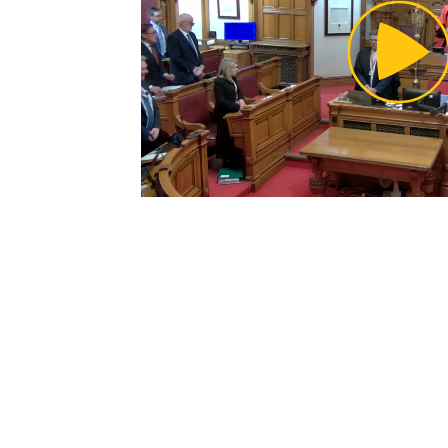
Pl
Vi