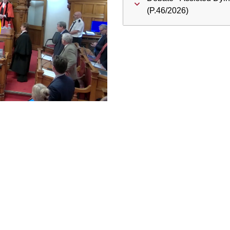
ay
(P.46/2026)
deo