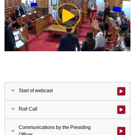
Play
Video
Start of webcast
Watch vid
Roll Call
Watch vid
Communications by the Presiding
Watch vid
Officer