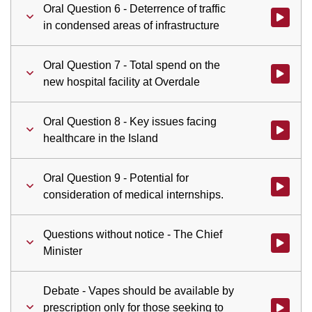
Oral Question 6 - Deterrence of traffic
Watch vid
in condensed areas of infrastructure
Oral Question 7 - Total spend on the
Watch vid
new hospital facility at Overdale
Oral Question 8 - Key issues facing
Watch vid
healthcare in the Island
Oral Question 9 - Potential for
Watch vid
consideration of medical internships.
Questions without notice - The Chief
Watch vid
Minister
Debate - Vapes should be available by
prescription only for those seeking to
Watch vid