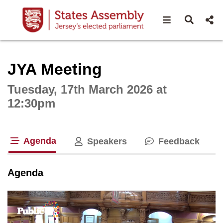
Open navigat
Open s
Interactive webcast player
JYA Meeting
Tuesday, 17th March 2026 at
12:30pm
Agenda
Speakers
Feedback
tab loaded
Agenda