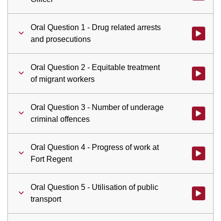
Oral Question 1 - Drug related arrests
Watch vid
and prosecutions
Oral Question 2 - Equitable treatment
Watch vid
of migrant workers
Oral Question 3 - Number of underage
Watch vid
criminal offences
Oral Question 4 - Progress of work at
Watch vid
Fort Regent
Oral Question 5 - Utilisation of public
Watch vid
transport