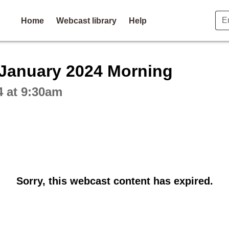
Home
Webcast library
Help
ctive webcast player
 January 2024 Morning
4 at 9:30am
Sorry, this webcast content has expired.