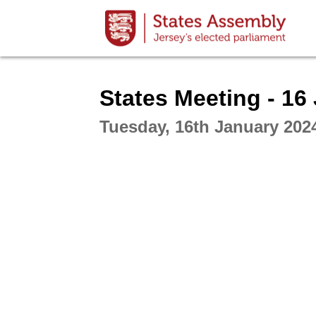
Intera
States Meeting - 16
Tuesday, 16th January 202