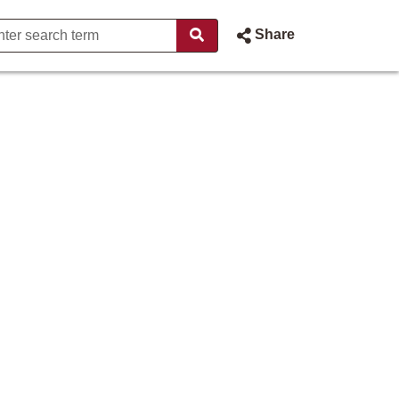
Share