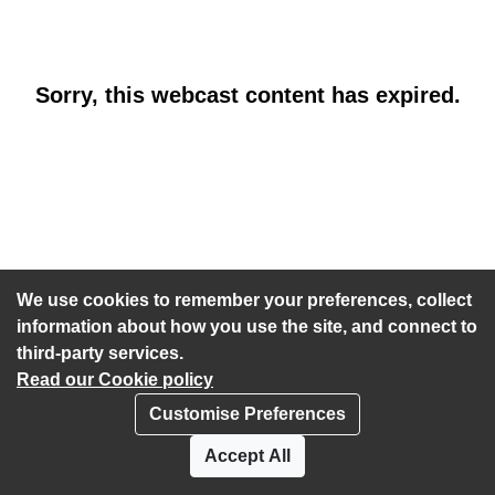
Sorry, this webcast content has expired.
We use cookies to remember your preferences, collect
information about how you use the site, and connect to
third-party services.
Read our Cookie policy
Customise Preferences
Privacy policy
Cookies
Accept All
Accessibility statement