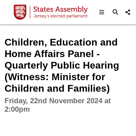
Open navigat
Open s
Interactive webcast player
Children, Education and
Home Affairs Panel -
Quarterly Public Hearing
(Witness: Minister for
Children and Families)
Friday, 22nd November 2024 at
2:00pm